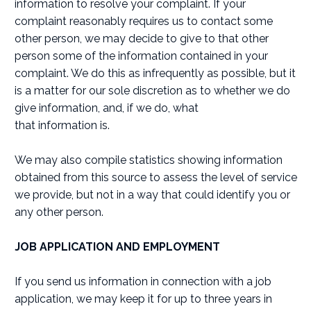
information to resolve your complaint. If your
complaint reasonably requires us to contact some
other person, we may decide to give to that other
person some of the information contained in your
complaint. We do this as infrequently as possible, but it
is a matter for our sole discretion as to whether we do
give information, and, if we do, what
that information is.
We may also compile statistics showing information
obtained from this source to assess the level of service
we provide, but not in a way that could identify you or
any other person.
JOB APPLICATION AND EMPLOYMENT
If you send us information in connection with a job
application, we may keep it for up to three years in