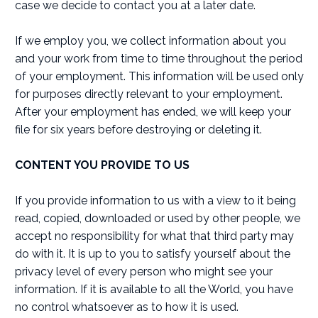
case we decide to contact you at a later date.
If we employ you, we collect information about you
and your work from time to time throughout the period
of your employment. This information will be used only
for purposes directly relevant to your employment.
After your employment has ended, we will keep your
file for six years before destroying or deleting it.
CONTENT YOU PROVIDE TO US
If you provide information to us with a view to it being
read, copied, downloaded or used by other people, we
accept no responsibility for what that third party may
do with it. It is up to you to satisfy yourself about the
privacy level of every person who might see your
information. If it is available to all the World, you have
no control whatsoever as to how it is used.