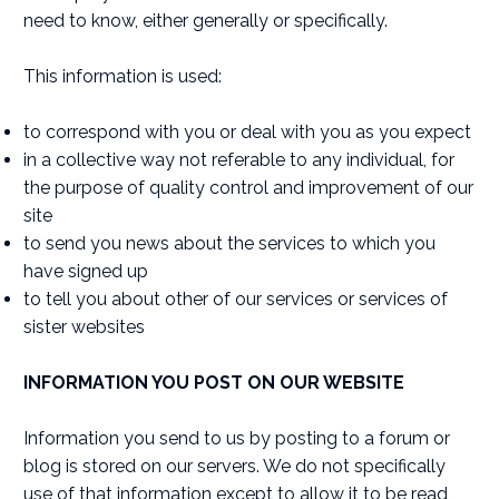
need to know, either generally or specifically.
This information is used:
to correspond with you or deal with you as you expect
in a collective way not referable to any individual, for
the purpose of quality control and improvement of our
site
to send you news about the services to which you
have signed up
to tell you about other of our services or services of
sister websites
INFORMATION YOU POST ON OUR WEBSITE
Information you send to us by posting to a forum or
blog is stored on our servers. We do not specifically
use of that information except to allow it to be read,