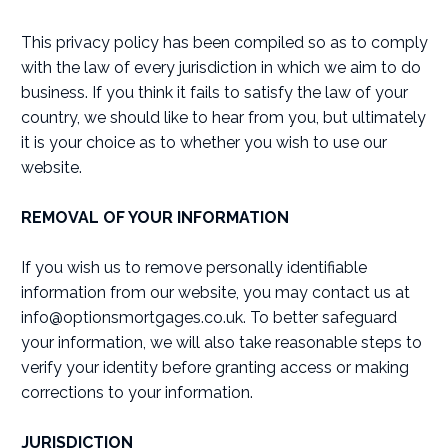
This privacy policy has been compiled so as to comply
with the law of every jurisdiction in which we aim to do
business. If you think it fails to satisfy the law of your
country, we should like to hear from you, but ultimately
it is your choice as to whether you wish to use our
website.
REMOVAL OF YOUR INFORMATION
If you wish us to remove personally identifiable
information from our website, you may contact us at
info@optionsmortgages.co.uk
. To better safeguard
your information, we will also take reasonable steps to
verify your identity before granting access or making
corrections to your information.
JURISDICTION