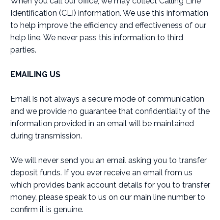
When you call our office, we may collect Calling Line
Identification (CLI) information. We use this information
to help improve the efficiency and effectiveness of our
help line. We never pass this information to third
parties.
EMAILING US
Email is not always a secure mode of communication
and we provide no guarantee that confidentiality of the
information provided in an email will be maintained
during transmission.
We will never send you an email asking you to transfer
deposit funds. If you ever receive an email from us
which provides bank account details for you to transfer
money, please speak to us on our main line number to
confirm it is genuine.