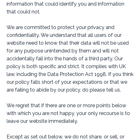
information that could identify you and information
that could not.
We are committed to protect your privacy and
confidentiality. We understand that all users of our
website need to know that their data will not be used
for any purpose unintended by them and will not
accidentally fall into the hands of a third party. Our
policy is both specific and strict. It complies with UK
law, including the Data Protection Act 1998. If you think
our policy falls short of your expectations or that we
are failing to abide by our policy, do please tell us.
We regret that if there are one or more points below
with which you are not happy, your only recourse is to
leave our website immediately.
Except as set out below, we do not share, or sell, or