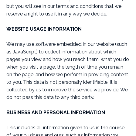
but you will see in our terms and conditions that we
reserve a right to use it in any way we decide.
WEBSITE USAGE INFORMATION
We may use software embedded in our website (such
as JavaScript) to collect information about which
pages you view and how you reach them, what you do
when you visit a page, the length of time you remain
on the page, and how we perform in providing content
to you. This data is not personally identifiable. It is
collected by us to improve the service we provide. We
do not pass this data to any third party.
BUSINESS AND PERSONAL INFORMATION
This includes all information given to us in the course
of your business and ours, such as information you