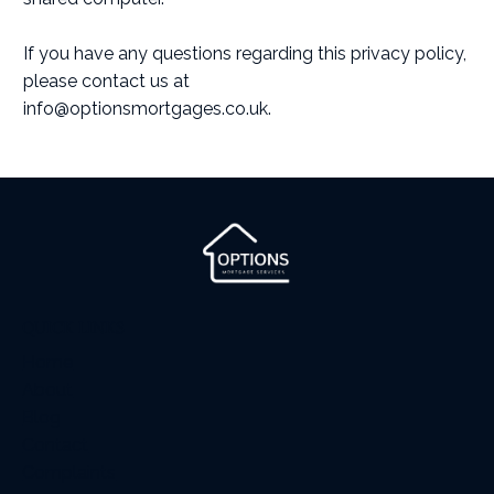
If you have any questions regarding this privacy policy,
please contact us at
info@optionsmortgages.co.uk
.
QUICK LINKS
Home
About
Blog
Contact
Complaints