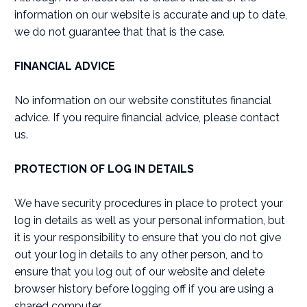
information on our website is accurate and up to date,
we do not guarantee that that is the case.
FINANCIAL ADVICE
No information on our website constitutes financial
advice. If you require financial advice, please contact
us.
PROTECTION OF LOG IN DETAILS
We have security procedures in place to protect your
log in details as well as your personal information, but
it is your responsibility to ensure that you do not give
out your log in details to any other person, and to
ensure that you log out of our website and delete
browser history before logging off if you are using a
shared computer.