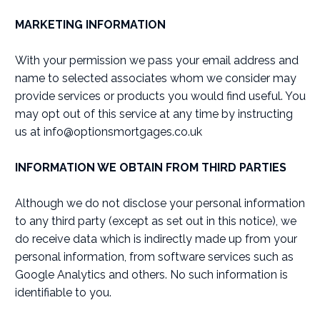
MARKETING INFORMATION
With your permission we pass your email address and
name to selected associates whom we consider may
provide services or products you would find useful. You
may opt out of this service at any time by instructing
us at
info@optionsmortgages.co.uk
INFORMATION WE OBTAIN FROM THIRD PARTIES
Although we do not disclose your personal information
to any third party (except as set out in this notice), we
do receive data which is indirectly made up from your
personal information, from software services such as
Google Analytics and others. No such information is
identifiable to you.