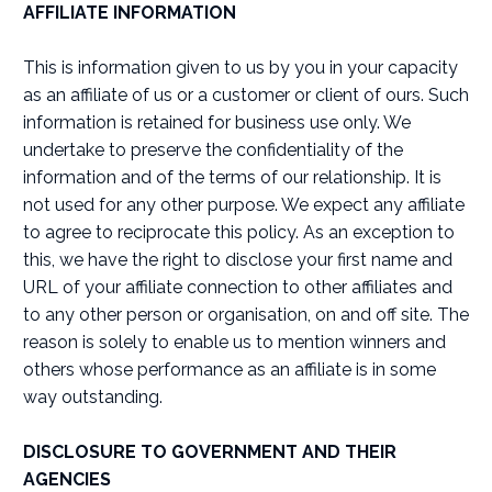
AFFILIATE INFORMATION
This is information given to us by you in your capacity
as an affiliate of us or a customer or client of ours. Such
information is retained for business use only. We
undertake to preserve the confidentiality of the
information and of the terms of our relationship. It is
not used for any other purpose. We expect any affiliate
to agree to reciprocate this policy. As an exception to
this, we have the right to disclose your first name and
URL of your affiliate connection to other affiliates and
to any other person or organisation, on and off site. The
reason is solely to enable us to mention winners and
others whose performance as an affiliate is in some
way outstanding.
DISCLOSURE TO GOVERNMENT AND THEIR
AGENCIES