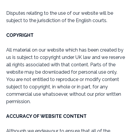
Disputes relating to the use of our website will be
subject to the jurisdiction of the English courts.
COPYRIGHT
All material on our website which has been created by
us is subject to copyright under UK law and we reserve
all rights associated with that content. Parts of the
website may be downloaded for personal use only.
You are not entitled to reproduce or modify content
subject to copyright, in whole or in part, for any
commercial use whatsoever, without our prior written
permission.
ACCURACY OF WEBSITE CONTENT
Although we endeavour to ensure that all of the