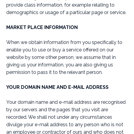
provide class information, for example relating to
demographics or usage of a particular page or service.
MARKET PLACE INFORMATION
When we obtain information from you specifically to
enable you to use or buy a service offered on our
website by some other person, we assume that in
giving us your information, you are also giving us
permission to pass it to the relevant person.
YOUR DOMAIN NAME AND E-MAIL ADDRESS
Your domain name and e-mail address are recognised
by our servers and the pages that you visit are
recorded. We shall not under any circumstances
divulge your e-mail address to any person who is not
an employee or contractor of ours and who does not