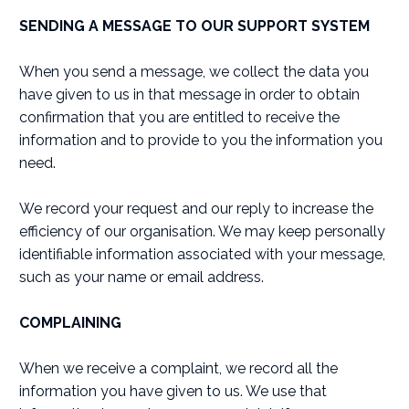
SENDING A MESSAGE TO OUR SUPPORT SYSTEM
When you send a message, we collect the data you
have given to us in that message in order to obtain
confirmation that you are entitled to receive the
information and to provide to you the information you
need.
We record your request and our reply to increase the
efficiency of our organisation. We may keep personally
identifiable information associated with your message,
such as your name or email address.
COMPLAINING
When we receive a complaint, we record all the
information you have given to us. We use that