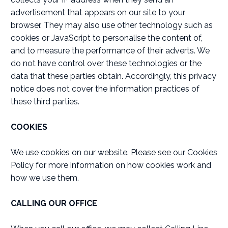
advertisement that appears on our site to your
browser. They may also use other technology such as
cookies or JavaScript to personalise the content of,
and to measure the performance of their adverts. We
do not have control over these technologies or the
data that these parties obtain. Accordingly, this privacy
notice does not cover the information practices of
these third parties.
COOKIES
We use cookies on our website. Please see our Cookies
Policy for more information on how cookies work and
how we use them.
CALLING OUR OFFICE