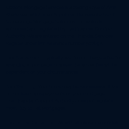
Options Mortgage Services is a trading style of Amir
Kharkowa, which is an Appointed Representative of
Stonebridge Mortgage Solutions Ltd. which is
authorised and regulated by the Financial Conduct
Authority. We are entered on the Financial Services
Register under firm reference number 507892.
Fee Statement:
Typically, we do not charge a fee for
arranging a mortgage, however the actual fee will be
dependent on your circumstances
Risk Warning:
Your home may be repossessed if you
do not keep up repayments on your mortgage.
The Financial Conduct Authority does not regulate
most Buy to Let Mortgages.
Insurance Disclaimer:
As with all insurance policies,