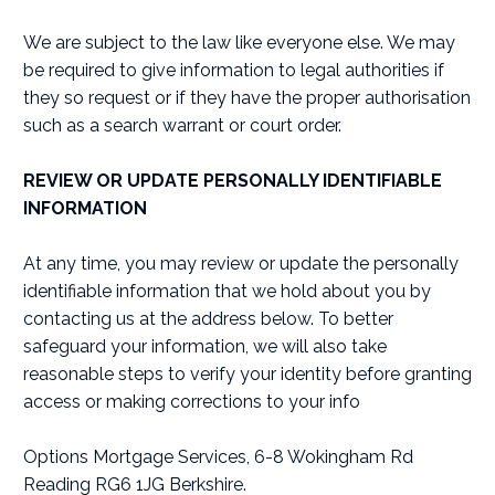
We are subject to the law like everyone else. We may
be required to give information to legal authorities if
they so request or if they have the proper authorisation
such as a search warrant or court order.
REVIEW OR UPDATE PERSONALLY IDENTIFIABLE
INFORMATION
At any time, you may review or update the personally
identifiable information that we hold about you by
contacting us at the address below. To better
safeguard your information, we will also take
reasonable steps to verify your identity before granting
access or making corrections to your info
Options Mortgage Services, 6-8 Wokingham Rd
Reading RG6 1JG Berkshire.