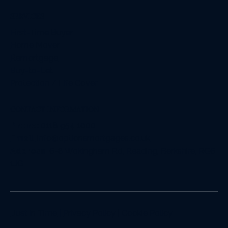
SERVICES
First-Time Buyer
Home Mover
Remortgage
Buy-to-Let
Protection / Life Cover
CONTACT INFORMATION
Phone:
0118 954 1000
Email:
info@optionsmortgages.co.uk
Address:
6-8 Wokingham Rd, Reading, Berkshire, RG6
1JG
Just in Time
|
Privacy Policy
|
Cookie Policy