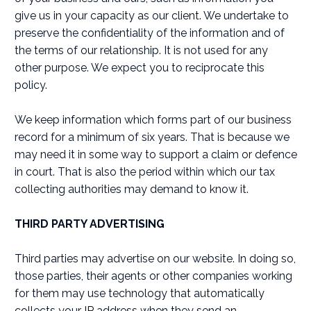
give us in your capacity as our client. We undertake to
preserve the confidentiality of the information and of
the terms of our relationship. It is not used for any
other purpose. We expect you to reciprocate this
policy.
We keep information which forms part of our business
record for a minimum of six years. That is because we
may need it in some way to support a claim or defence
in court. That is also the period within which our tax
collecting authorities may demand to know it.
THIRD PARTY ADVERTISING
Third parties may advertise on our website. In doing so,
those parties, their agents or other companies working
for them may use technology that automatically
collects your IP address when they send an