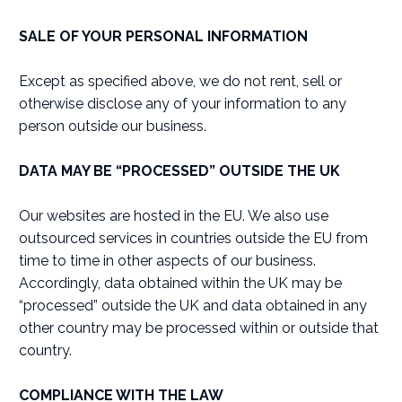
SALE OF YOUR PERSONAL INFORMATION
Except as specified above, we do not rent, sell or
otherwise disclose any of your information to any
person outside our business.
DATA MAY BE “PROCESSED” OUTSIDE THE UK
Our websites are hosted in the EU. We also use
outsourced services in countries outside the EU from
time to time in other aspects of our business.
Accordingly, data obtained within the UK may be
“processed” outside the UK and data obtained in any
other country may be processed within or outside that
country.
COMPLIANCE WITH THE LAW