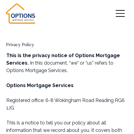
Privacy Policy
This is the privacy notice of Options Mortgage
Services.
In this document, “we” or “us” refers to
Options Mortgage Services.
Options Mortgage Services
Registered office: 6-8 Wokingham Road Reading RG6
1JG
This is a notice to tell you our policy about all
information that we record about you. It covers both