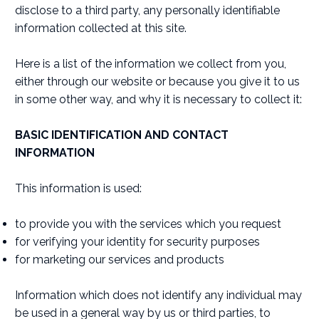
disclose to a third party, any personally identifiable
information collected at this site.
Here is a list of the information we collect from you,
either through our website or because you give it to us
in some other way, and why it is necessary to collect it:
BASIC IDENTIFICATION AND CONTACT
INFORMATION
This information is used:
to provide you with the services which you request
for verifying your identity for security purposes
for marketing our services and products
Information which does not identify any individual may
be used in a general way by us or third parties, to